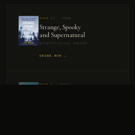
Book II · 2024
Strange, Spooky
and Supernatural
HarperCollins Canada
ORDER NOW →
Book I · 2021
Murder, Madness
and Mayhem
HarperCollins Canada
ORDER NOW →