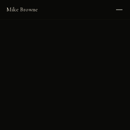
Mike Browne