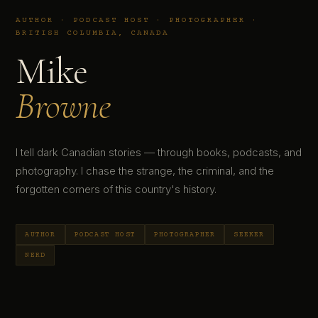
AUTHOR · PODCAST HOST · PHOTOGRAPHER ·
BRITISH COLUMBIA, CANADA
Mike
Browne
I tell dark Canadian stories — through books, podcasts, and
photography. I chase the strange, the criminal, and the
forgotten corners of this country's history.
AUTHOR
PODCAST HOST
PHOTOGRAPHER
SEEKER
NERD