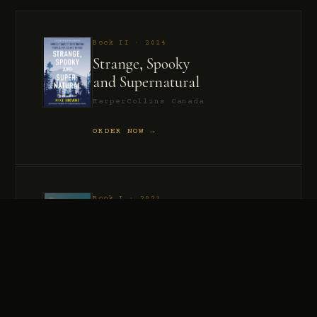
Book II · 2024
Strange, Spooky
and Supernatural
HarperCollins Canada
ORDER NOW →
Book I · 2021
Murder, Madness
and Mayhem
HarperCollins Canada
ORDER NOW →