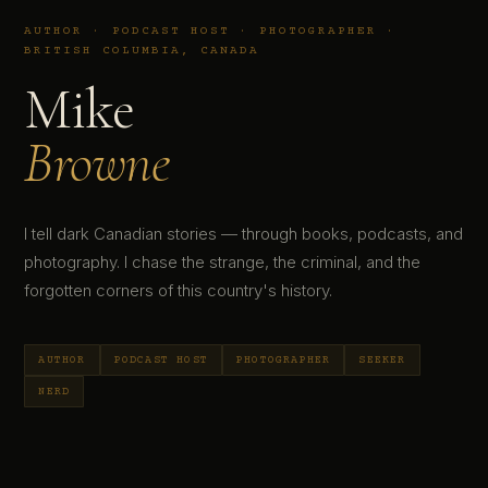
AUTHOR · PODCAST HOST · PHOTOGRAPHER ·
BRITISH COLUMBIA, CANADA
Mike
Browne
I tell dark Canadian stories — through books, podcasts, and
photography. I chase the strange, the criminal, and the
forgotten corners of this country's history.
AUTHOR
PODCAST HOST
PHOTOGRAPHER
SEEKER
NERD