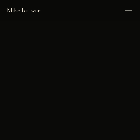
Mike Browne