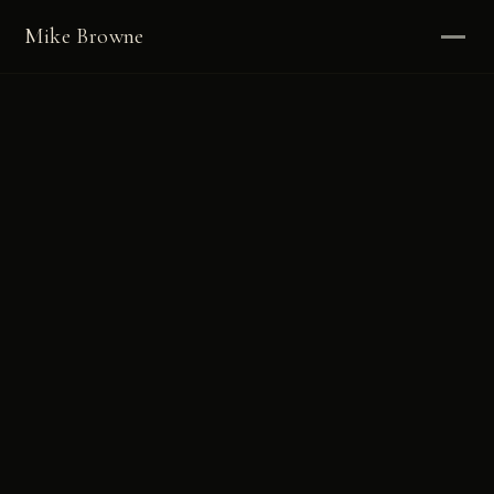
Mike Browne