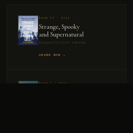
Book II · 2024
Strange, Spooky
and Supernatural
HarperCollins Canada
ORDER NOW →
Book I · 2021
Murder, Madness
and Mayhem
HarperCollins Canada
ORDER NOW →