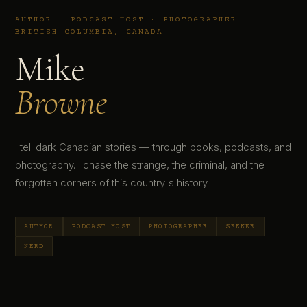
AUTHOR · PODCAST HOST · PHOTOGRAPHER ·
BRITISH COLUMBIA, CANADA
Mike
Browne
I tell dark Canadian stories — through books, podcasts, and
photography. I chase the strange, the criminal, and the
forgotten corners of this country's history.
AUTHOR
PODCAST HOST
PHOTOGRAPHER
SEEKER
NERD