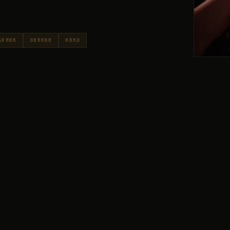
APHER
SEEKER
NERD