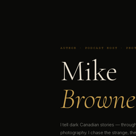
AUTHOR · PODCAST HOST · PHO
Mike
Browne
I tell dark Canadian stories — throu
photography. I chase the strange, the