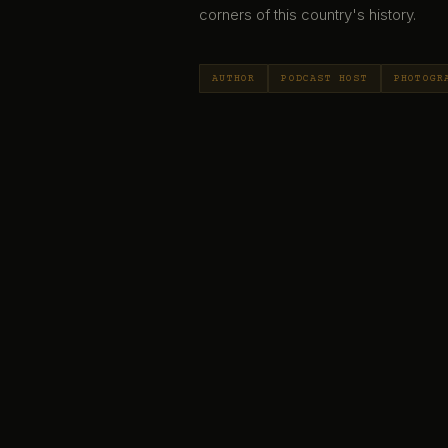
corners of this country's history.
AUTHOR
PODCAST HOST
PHOTOGR