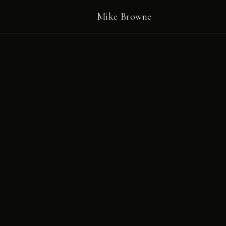
Mike Browne