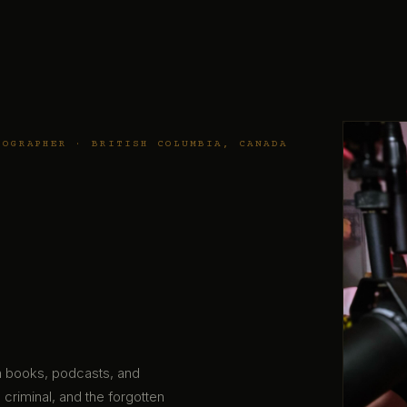
TOGRAPHER · BRITISH COLUMBIA, CANADA
gh books, podcasts, and
 criminal, and the forgotten