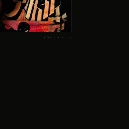
mikebrowne.com