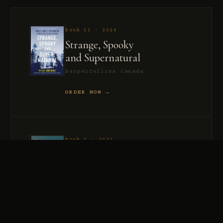
Book II · 2024
Strange, Spooky
and Supernatural
HarperCollins Canada
ORDER NOW →
Book I · 2021
Murder, Madness
and Mayhem
HarperCollins Canada
ORDER NOW →