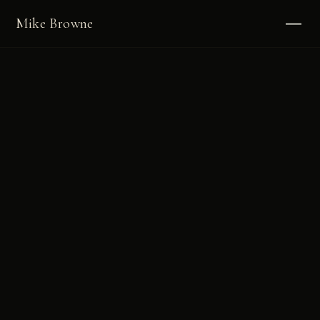
Mike Browne