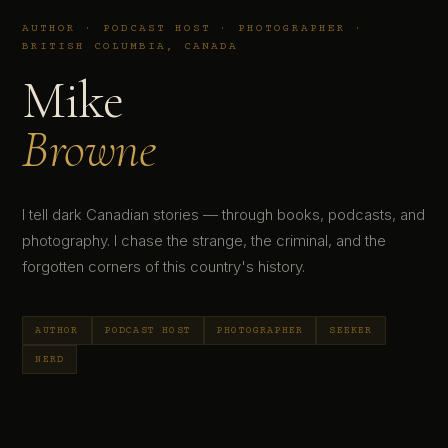
AUTHOR · PODCAST HOST · PHOTOGRAPHER ·
BRITISH COLUMBIA, CANADA
Mike
Browne
I tell dark Canadian stories — through books, podcasts, and
photography. I chase the strange, the criminal, and the
forgotten corners of this country's history.
AUTHOR
PODCAST HOST
PHOTOGRAPHER
SEEKER
NERD