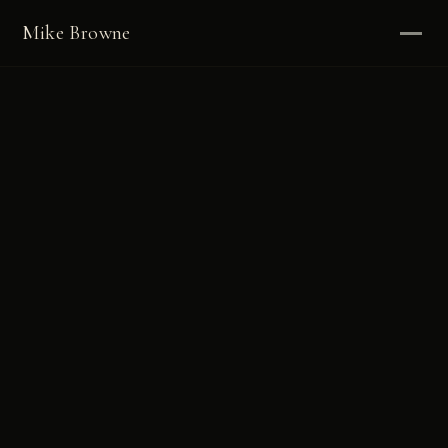
Mike Browne