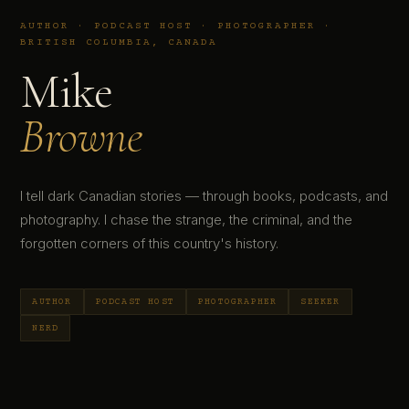
AUTHOR · PODCAST HOST · PHOTOGRAPHER ·
BRITISH COLUMBIA, CANADA
Mike
Browne
I tell dark Canadian stories — through books, podcasts, and
photography. I chase the strange, the criminal, and the
forgotten corners of this country's history.
AUTHOR
PODCAST HOST
PHOTOGRAPHER
SEEKER
NERD