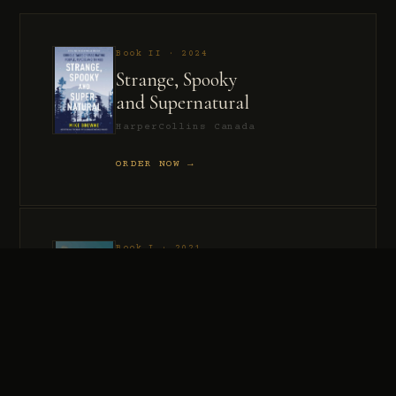
Book II · 2024
Strange, Spooky
and Supernatural
HarperCollins Canada
ORDER NOW →
Book I · 2021
Murder, Madness
and Mayhem
HarperCollins Canada
ORDER NOW →