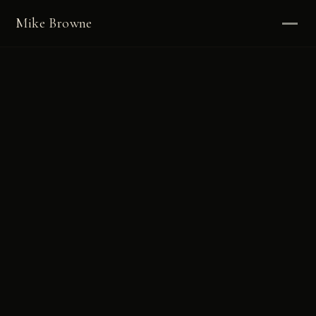
Mike Browne