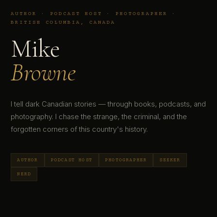
AUTHOR · PODCAST HOST · PHOTOGRAPHER ·
BRITISH COLUMBIA, CANADA
Mike
Browne
I tell dark Canadian stories — through books, podcasts, and
photography. I chase the strange, the criminal, and the
forgotten corners of this country's history.
AUTHOR
PODCAST HOST
PHOTOGRAPHER
SEEKER
NERD