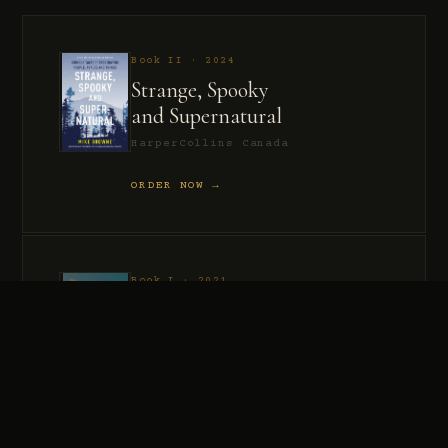
Book II · 2024
Strange, Spooky
and Supernatural
HarperCollins Canada
ORDER NOW →
Book I · 2021
Murder, Madness
and Mayhem
HarperCollins Canada
ORDER NOW →