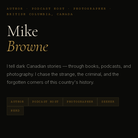
AUTHOR · PODCAST HOST · PHOTOGRAPHER ·
BRITISH COLUMBIA, CANADA
Mike
Browne
I tell dark Canadian stories — through books, podcasts, and
photography. I chase the strange, the criminal, and the
forgotten corners of this country's history.
AUTHOR
PODCAST HOST
PHOTOGRAPHER
SEEKER
NERD