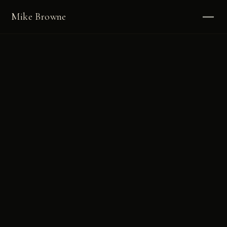
Mike Browne