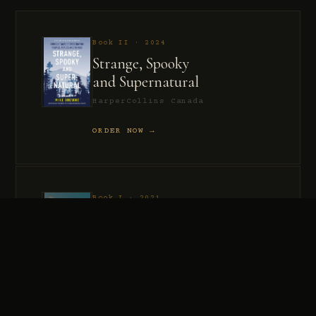
Book II · 2024
Strange, Spooky
and Supernatural
HarperCollins Canada
ORDER NOW →
Book I · 2021
Murder, Madness
and Mayhem
HarperCollins Canada
ORDER NOW →