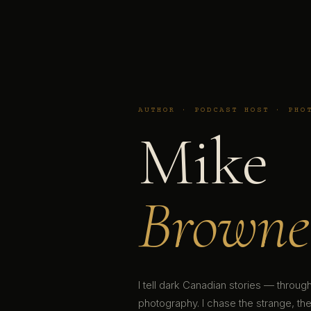
AUTHOR · PODCAST HOST · PHO
Mike
Browne
I tell dark Canadian stories — throu
photography. I chase the strange, the