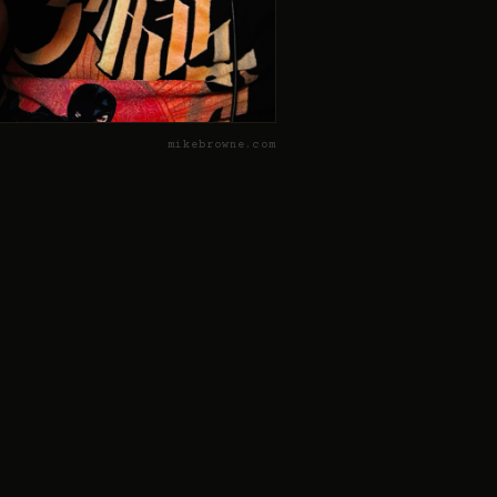
mikebrowne.com