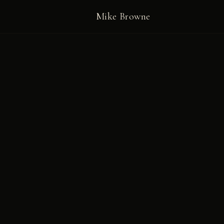
Mike Browne