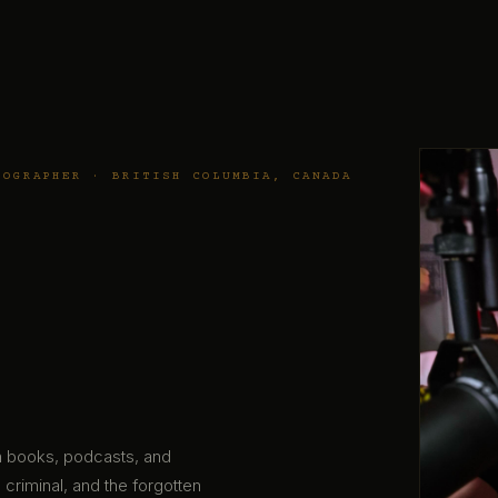
TOGRAPHER · BRITISH COLUMBIA, CANADA
gh books, podcasts, and
 criminal, and the forgotten