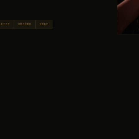
APHER
SEEKER
NERD