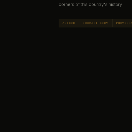
corners of this country's history.
AUTHOR
PODCAST HOST
PHOTOGR