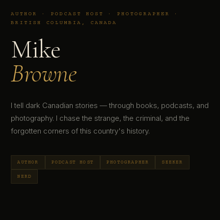
AUTHOR · PODCAST HOST · PHOTOGRAPHER ·
BRITISH COLUMBIA, CANADA
Mike
Browne
I tell dark Canadian stories — through books, podcasts, and
photography. I chase the strange, the criminal, and the
forgotten corners of this country's history.
AUTHOR
PODCAST HOST
PHOTOGRAPHER
SEEKER
NERD