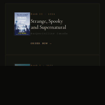
Book II · 2024
Strange, Spooky
and Supernatural
HarperCollins Canada
ORDER NOW →
Book I · 2021
Murder, Madness
and Mayhem
HarperCollins Canada
ORDER NOW →