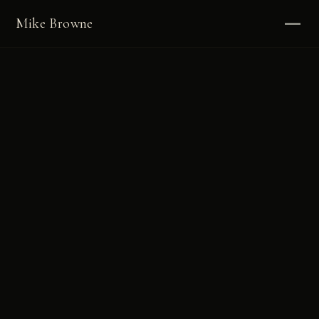
Mike Browne