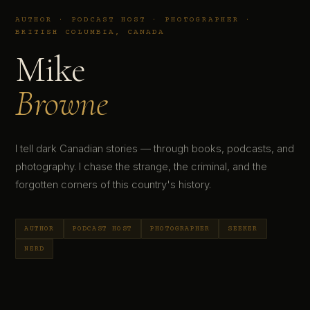
AUTHOR · PODCAST HOST · PHOTOGRAPHER ·
BRITISH COLUMBIA, CANADA
Mike
Browne
I tell dark Canadian stories — through books, podcasts, and
photography. I chase the strange, the criminal, and the
forgotten corners of this country's history.
AUTHOR
PODCAST HOST
PHOTOGRAPHER
SEEKER
NERD