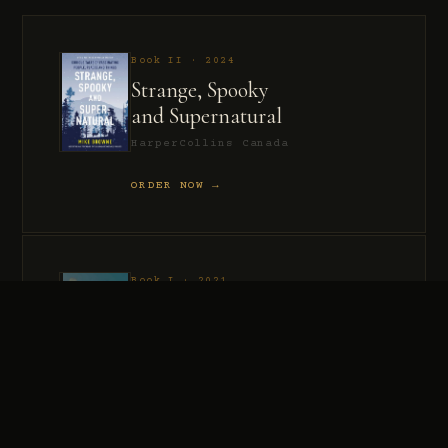
Book II · 2024
Strange, Spooky
and Supernatural
HarperCollins Canada
ORDER NOW →
Book I · 2021
Murder, Madness
and Mayhem
HarperCollins Canada
ORDER NOW →