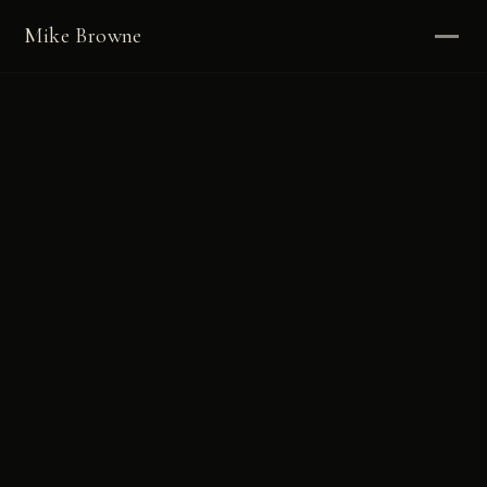
Mike Browne