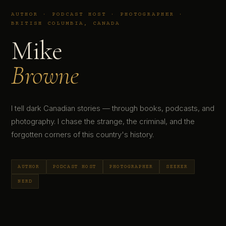
AUTHOR · PODCAST HOST · PHOTOGRAPHER ·
BRITISH COLUMBIA, CANADA
Mike
Browne
I tell dark Canadian stories — through books, podcasts, and
photography. I chase the strange, the criminal, and the
forgotten corners of this country's history.
AUTHOR
PODCAST HOST
PHOTOGRAPHER
SEEKER
NERD