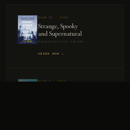
Book II · 2024
Strange, Spooky
and Supernatural
HarperCollins Canada
ORDER NOW →
Book I · 2021
Murder, Madness
and Mayhem
HarperCollins Canada
ORDER NOW →