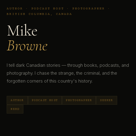
AUTHOR · PODCAST HOST · PHOTOGRAPHER ·
BRITISH COLUMBIA, CANADA
Mike
Browne
I tell dark Canadian stories — through books, podcasts, and
photography. I chase the strange, the criminal, and the
forgotten corners of this country's history.
AUTHOR
PODCAST HOST
PHOTOGRAPHER
SEEKER
NERD