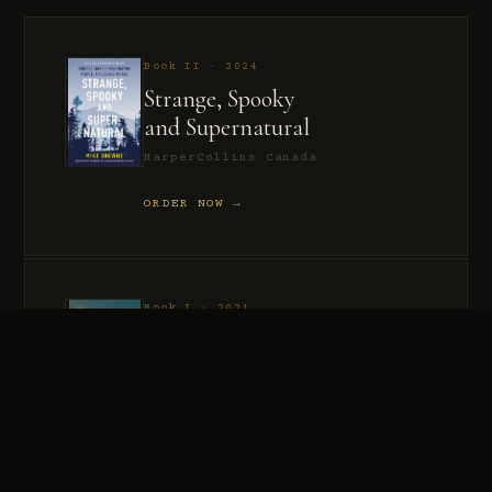
Book II · 2024
Strange, Spooky
and Supernatural
HarperCollins Canada
ORDER NOW →
Book I · 2021
Murder, Madness
and Mayhem
HarperCollins Canada
ORDER NOW →