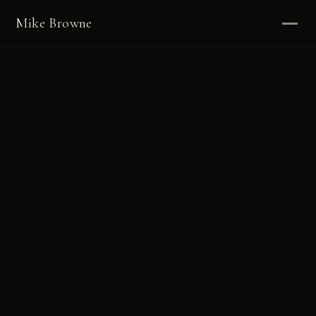
Mike Browne