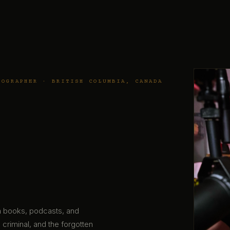
TOGRAPHER · BRITISH COLUMBIA, CANADA
gh books, podcasts, and
 criminal, and the forgotten