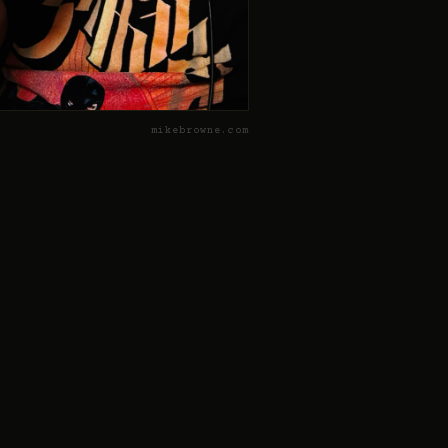
mikebrowne.com