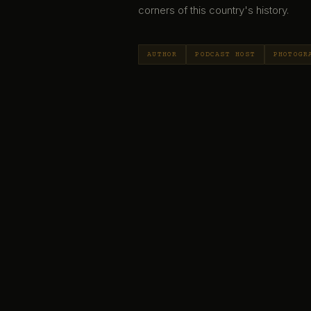
corners of this country's history.
AUTHOR
PODCAST HOST
PHOTOGR