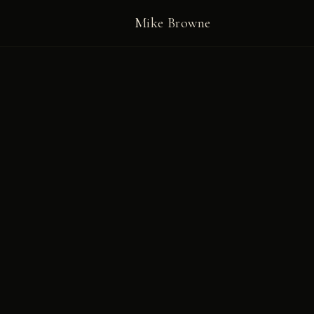
Mike Browne