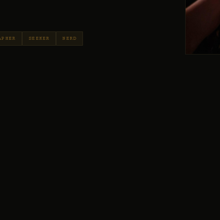
APHER
SEEKER
NERD