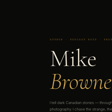
AUTHOR · PODCAST HOST · PHO
Mike
Browne
I tell dark Canadian stories — throu
photography. I chase the strange, the