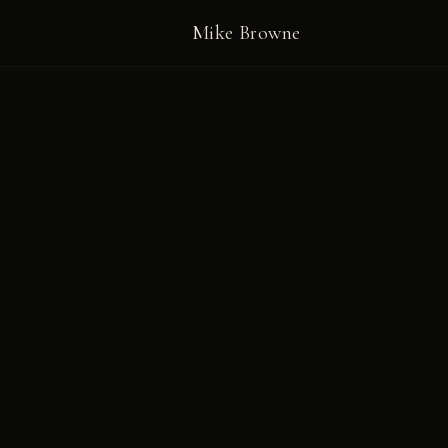
Mike Browne