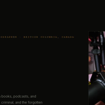
TOGRAPHER · BRITISH COLUMBIA, CANADA
gh books, podcasts, and
 criminal, and the forgotten