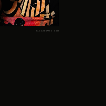
mikebrowne.com