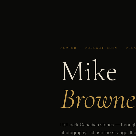
AUTHOR · PODCAST HOST · PHO
Mike
Browne
I tell dark Canadian stories — throu
photography. I chase the strange, the