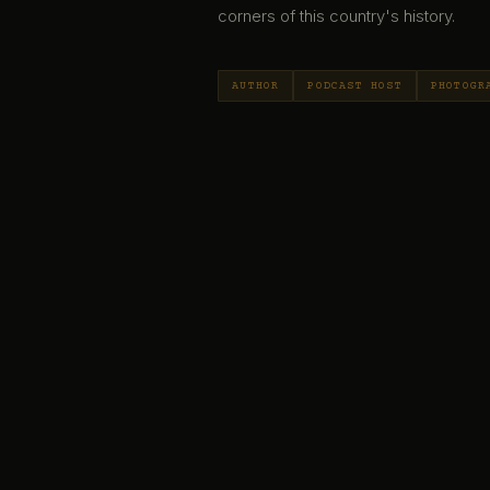
corners of this country's history.
AUTHOR
PODCAST HOST
PHOTOGR