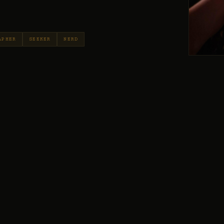
APHER
SEEKER
NERD