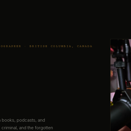
TOGRAPHER · BRITISH COLUMBIA, CANADA
gh books, podcasts, and
 criminal, and the forgotten