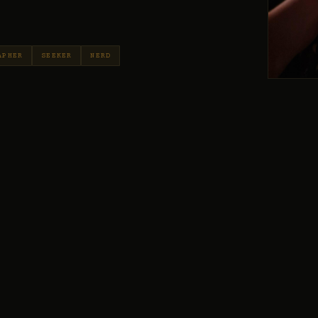
APHER
SEEKER
NERD