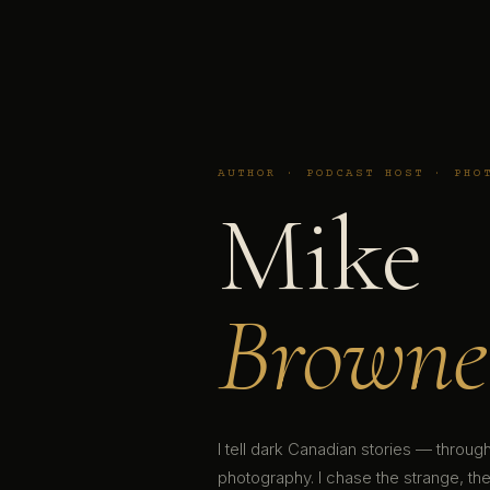
AUTHOR · PODCAST HOST · PHO
Mike
Browne
I tell dark Canadian stories — throu
photography. I chase the strange, the