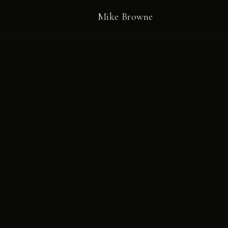
Mike Browne