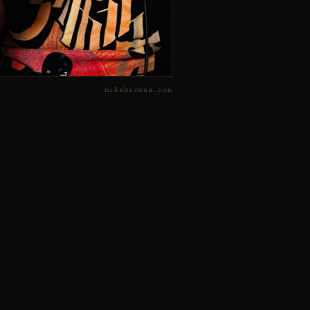
mikebrowne.com