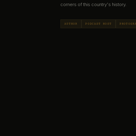
corners of this country's history.
AUTHOR
PODCAST HOST
PHOTOGR