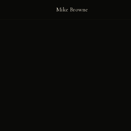
Mike Browne