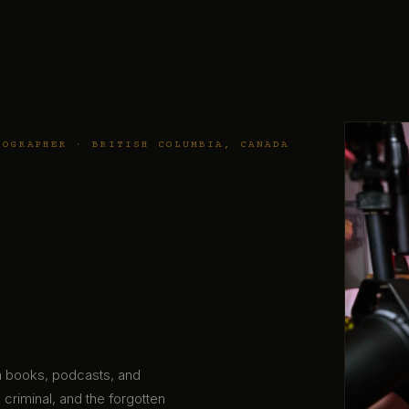
TOGRAPHER · BRITISH COLUMBIA, CANADA
gh books, podcasts, and
 criminal, and the forgotten