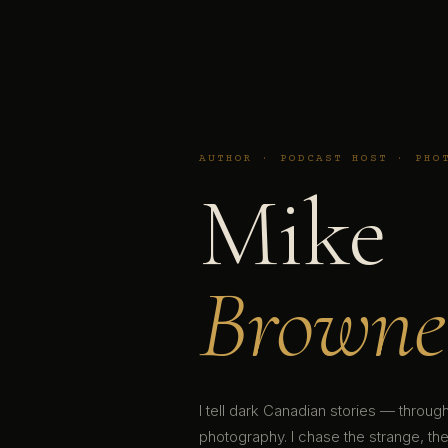
AUTHOR · PODCAST HOST · PHO
Mike
Browne
I tell dark Canadian stories — throu
photography. I chase the strange, the