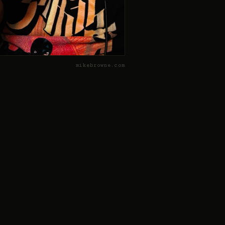
mikebrowne.com