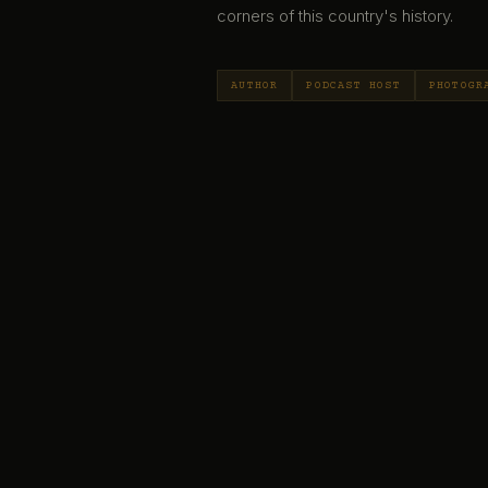
corners of this country's history.
AUTHOR
PODCAST HOST
PHOTOGR