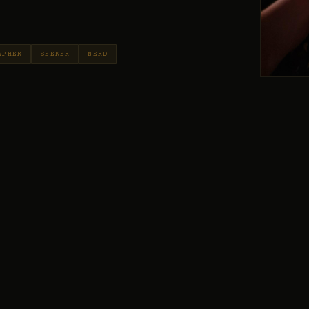
APHER
SEEKER
NERD