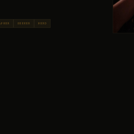
APHER
SEEKER
NERD