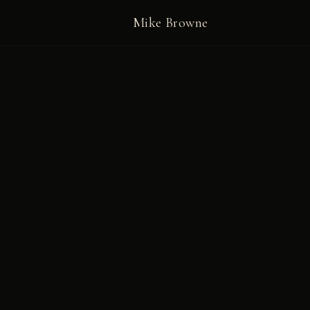
Mike Browne