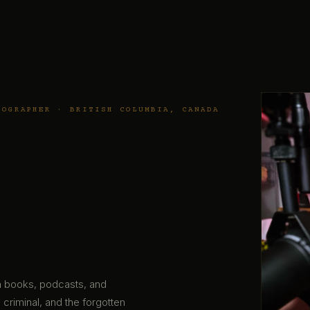
TOGRAPHER · BRITISH COLUMBIA, CANADA
gh books, podcasts, and
 criminal, and the forgotten