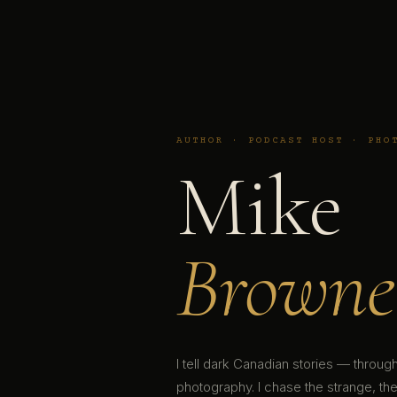
AUTHOR · PODCAST HOST · PHO
Mike
Browne
I tell dark Canadian stories — throu
photography. I chase the strange, the