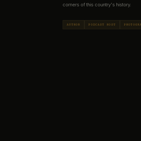
corners of this country's history.
AUTHOR
PODCAST HOST
PHOTOGR