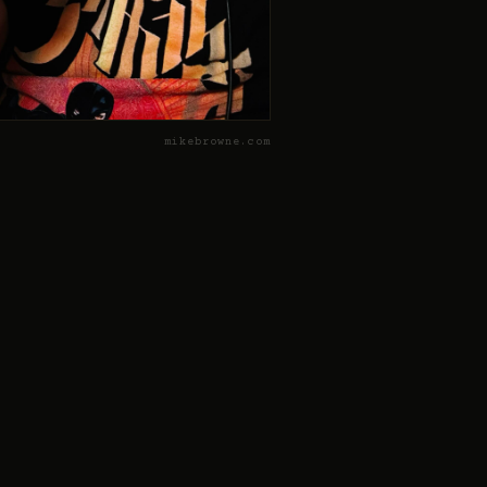
mikebrowne.com